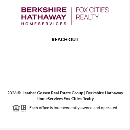
REACH OUT
,
2026
©
Heather Gossen Real Estate Group | Berkshire Hathaway
HomeServices Fox Cities Realty
Each office is independently owned and operated.