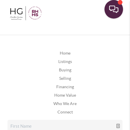
Home
Listings
Buying
Selling
Financing
Home Value
Who We Are
Connect