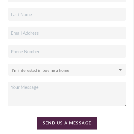
SEND US A MESSAGE