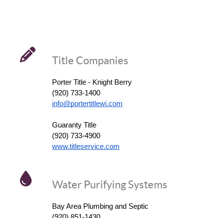
Title Companies
Porter Title - Knight Berry
(920) 733-1400
info@portertitlewi.com
Guaranty Title
(920) 733-4900
www.titleservice.com
Water Purifying Systems
Bay Area Plumbing and Septic
(920) 851-1430