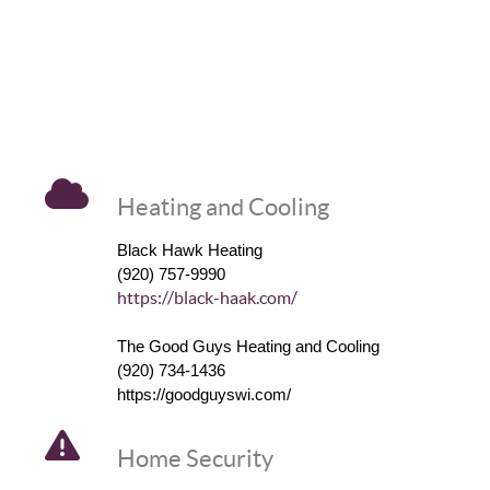
Heating and Cooling
Black Hawk Heating
(920) 757-9990
https://black-haak.com/
The Good Guys Heating and Cooling
(920) 734-1436
https://goodguyswi.com/
Home Security