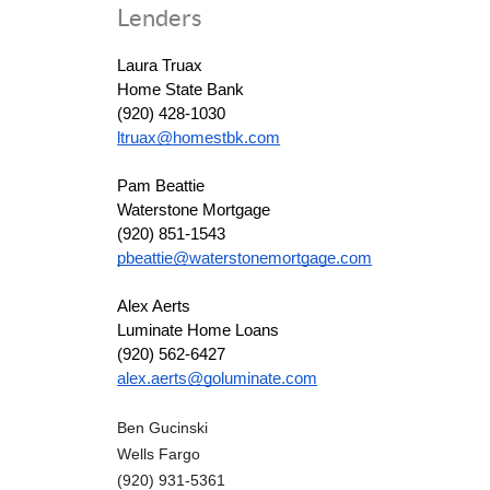
Lenders
Laura Truax
Home State Bank
(920) 428-1030
ltruax@homestbk.com
Pam Beattie
Waterstone Mortgage
(920) 851-1543
pbeattie@waterstonemortgage.com
Alex Aerts
Luminate Home Loans
(920) 562-6427
alex.aerts@goluminate.com
Ben Gucinski
Wells Fargo
(920) 931-5361