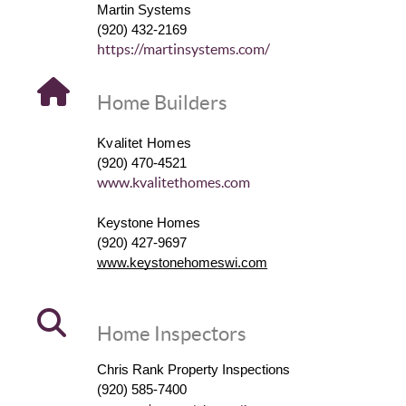
Martin Systems
(920) 432-2169
https://martinsystems.com/
Home Builders
Kvalitet Homes
(920) 470-4521
www.kvalitethomes.com
Keystone Homes
(920) 427-9697
www.keystonehomeswi.com
Home Inspectors
Chris Rank Property Inspections
(920) 585-7400