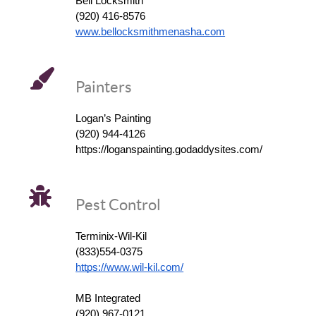
Bell Locksmith
(920) 416-8576
www.bellocksmithmenasha.com
Painters
Logan’s Painting
(920) 944-4126
https://loganspainting.godaddysites.com/
Pest Control
Terminix-Wil-Kil
(833)554-0375
https://www.wil-kil.com/
MB Integrated
(920) 967-0121