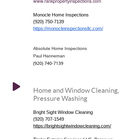
www.rankpropertyinspections.
com
Monocle Home Inspections
(920) 750-7139
https://monocleinspectionsllc.com/
Absolute Home Inspections
Paul Hanneman
(920) 740-7139
Home and Window Cleaning,
Pressure Washing
Bright Sight Window Cleaning
(920) 707-1549
https://brightsightwindowcleaning.com/