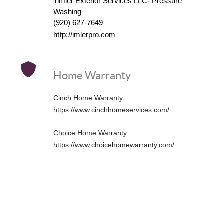
Timler Exterior Services LLC- Pressure
Washing
(920) 627-7649
http://
imlerpro.com
Home Warranty
Cinch Home Warranty
https://www.cinchhomeservices.com/
Choice Home Warranty
https://www.choicehomewarranty.com/