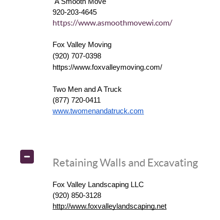
A Smooth Move
920-203-4645
https://www.asmoothmovewi.com/
Fox Valley Moving
(920) 707-0398
https://www.foxvalleymoving.com/
Two Men and A Truck
(877) 720-0411
www.twomenandatruck.com
Retaining Walls and Excavating
Fox Valley Landscaping LLC
(920) 850-3128
http://www.foxvalleylandscaping.net