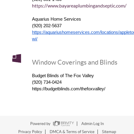
https://www.bayareaplumbingandseptic.com/
Aquarius Home Services
(920) 202-5637
https://aquariushomeservices.com/locations/appleto
wi/
Window Coverings and Blinds
Budget Blinds of The Fox Valley
(920) 734-0424
https://budgetblinds.com/thefoxvalley/
Powered by
Admin Log In
Privacy Policy
DMCA & Terms of Service
Sitemap