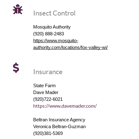
Insect Control
Mosquito Authority
(920) 888-2483
https://www.mosquito-
authority.com/locations/fox-valley-wi/
Insurance
State Farm
Dave Mader
(920)722-6021
https://www.davemader.com/
Beltran Insurance Agency
Veronica Beltran-Guzman
(920)381-5369