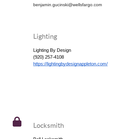
benjamin.gucinski@wellsfargo.com
Lighting
Lighting By Design
(920) 257-4108
https://lightingbydesignappleton.com/
Locksmith