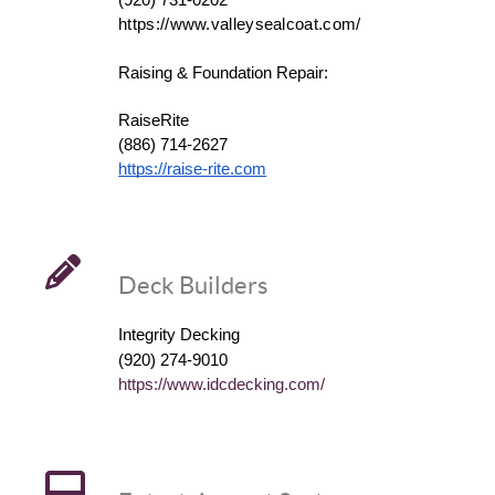
(920) 731-0202
https://www.valleysealcoat.com/
Raising & Foundation Repair:
RaiseRite
(886) 714-2627
https://raise-rite.com
Deck Builders
Integrity Decking
(920) 274-9010
https://www.idcdecking.com/