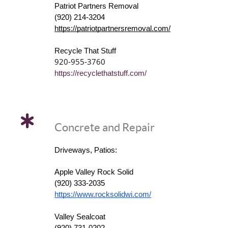
Patriot Partners Removal
(920) 214-3204
https://patriotpartnersremoval.com/
Recycle That Stuff
920-955-3760
https://recyclethatstuff.com/
Concrete and Repair
Driveways, Patios:
Apple Valley Rock Solid
(920) 333-2035
https://www.rocksolidwi.com/
Valley Sealcoat