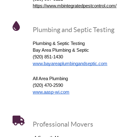
https://www.mbintegratedpestcontrol.com/
Plumbing and Septic Testing
Plumbing & Septic Testing
Bay Area Plumbing & Septic
(920) 851-1430
www.bayareaplumbingandseptic.com
All Area Plumbing
(920) 470-2590
www.aasp-wi.com
Professional Movers