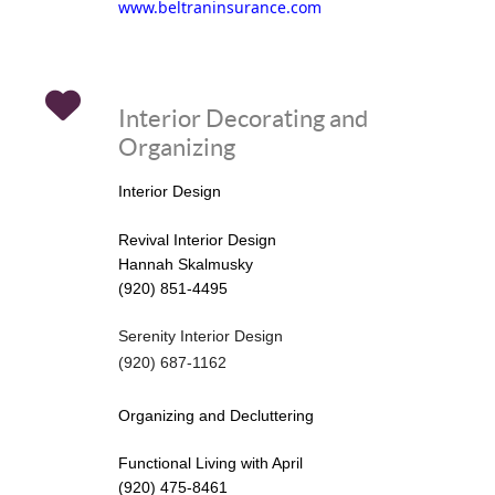
www.beltraninsurance.com
Interior Decorating and
Organizing
Interior Design
Revival Interior Design
Hannah Skalmusky
(920) 851-4495
Serenity Interior Design
(920) 687-1162
Organizing and Decluttering
Functional Living with April
(920) 475-8461