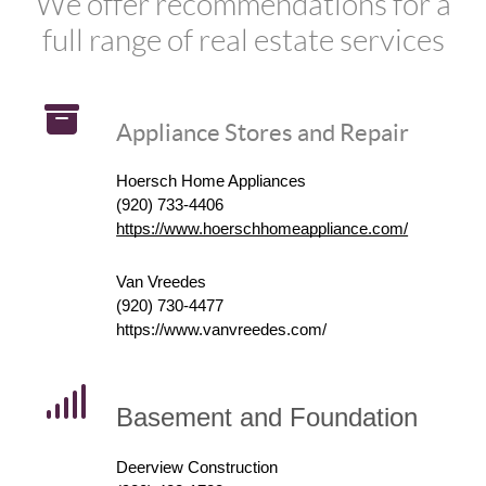
We offer recommendations for a
full range of real estate services
Appliance Stores and Repair
Hoersch Home Appliances
(920) 733-4406
https://www.hoerschhomeappliance.com/
Van Vreedes
(920) 730-4477
https://www.vanvreedes.com/
Basement and Foundation
Deerview Construction