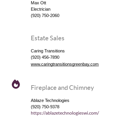
Max Ott
Electrician
(920) 750-2060
Estate Sales
Caring Transitions
(920) 456-7890
www.caringtransitionsgreenbay.com
Fireplace and Chimney
Ablaze Technologies
(920) 750-9378
https://ablazetechnologieswi.com/