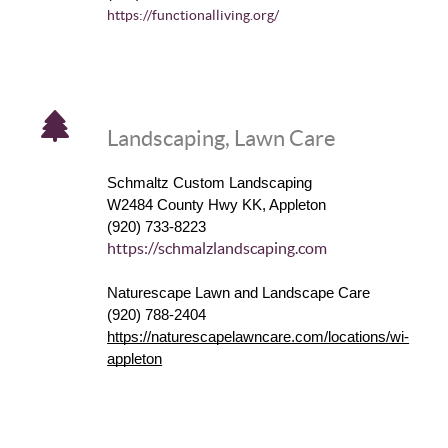
https://functionalliving.org/
Landscaping, Lawn Care
Schmaltz Custom Landscaping
W2484 County Hwy KK, Appleton
(920) 733-8223
https://schmalzlandscaping.com
Naturescape Lawn and Landscape Care
(920) 788-2404
https://naturescapelawncare.com/locations/wi-
appleton