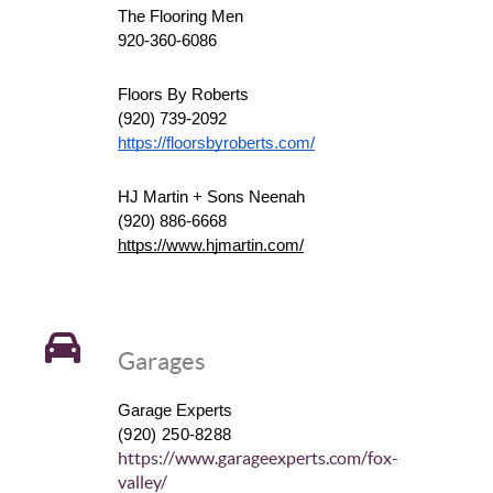
The Flooring Men
920-360-6086
Floors By Roberts
(920) 739-2092
https://floorsbyroberts.com/
HJ Martin + Sons Neenah
(920) 886-6668
https://www.hjmartin.com/
Garages
Garage Experts
(920) 250-8288
https://www.garageexperts.com/fox-
valley/