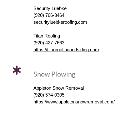
Security Luebke
(920) 766-3464
securityluebkeroofing.com
Titan Roofing
(920) 427-7663
https://titanroofingandsiding.com
Snow Plowing
Appleton Snow Removal
(920) 574-0305
https://www.appletonsnowremoval.com/