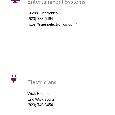
Entertainment Systems
Suess Electronics
(920) 733-6464
https://suesselectronics.com/
Electricians
Wick Electric
Eric Wickisburg
(920) 740-3454