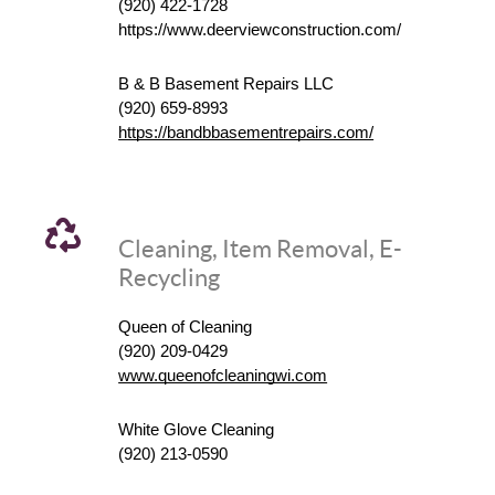
(920) 422-1728
https://www.deerviewconstruction.com/
B & B Basement Repairs LLC
(920) 659-8993
https://bandbbasementrepairs.com/
Cleaning, Item Removal, E-
Recycling
Queen of Cleaning
(920) 209-0429
www.queenofcleaningwi.com
White Glove Cleaning
(920) 213-0590