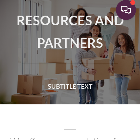
RESOURCES AND
PARTNERS
SUBTITLE TEXT