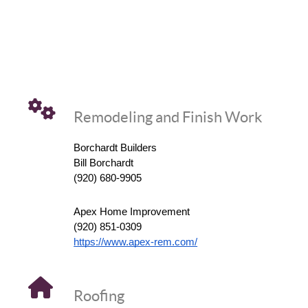
Remodeling and Finish Work
Borchardt Builders
Bill Borchardt
(920) 680-9905
Apex Home Improvement
(920) 851-0309
https://www.apex-rem.com/
Roofing