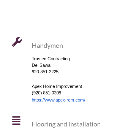
Handymen
Trusted Contracting
Del Sawall
920-851-3225
Apex Home Improvement
(920) 851-0309
https://www.apex-rem.com/
Flooring and Installation