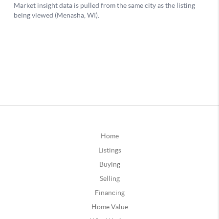
Home
Listings
Buying
Selling
Financing
Home Value