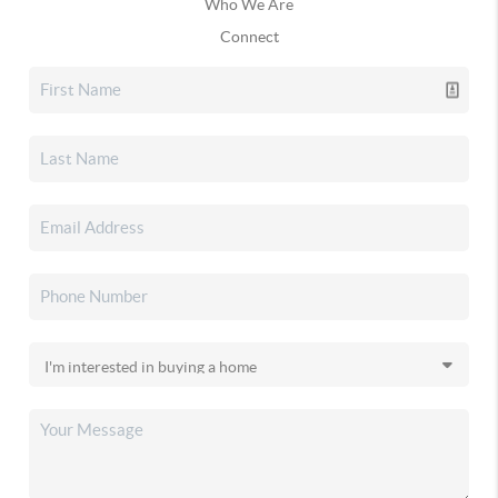
Who We Are
Connect