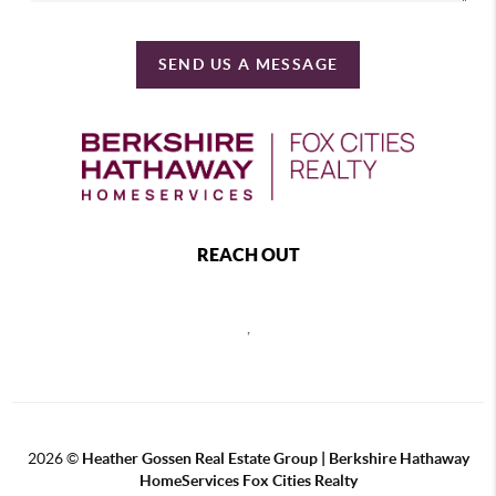
SEND US A MESSAGE
REACH OUT
,
2026
©
Heather Gossen Real Estate Group | Berkshire Hathaway
HomeServices Fox Cities Realty