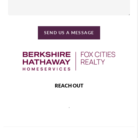
SEND US A MESSAGE
REACH OUT
,