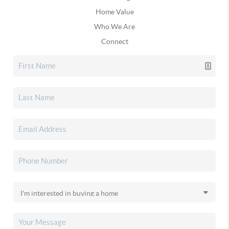
Home Value
Who We Are
Connect