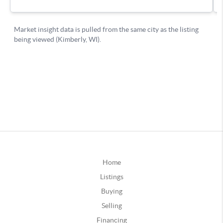
Home
Listings
Buying
Selling
Financing