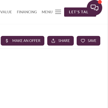
 VALUE
FINANCING
MENU
LET'S TALK