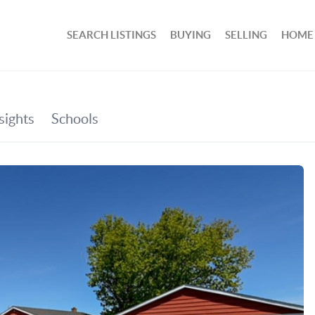
SEARCH LISTINGS
BUYING
SELLING
HOME