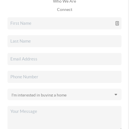
Who We Are
Connect