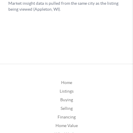
Home
Listings
Buying
Selling
Financing
Home Value