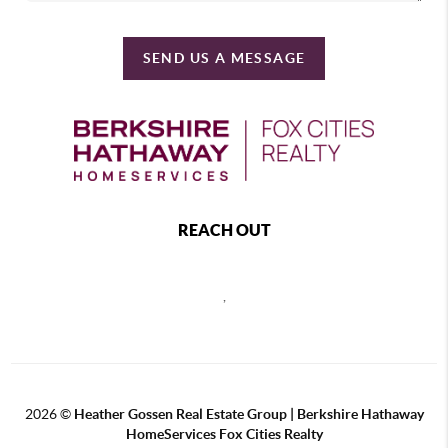
SEND US A MESSAGE
REACH OUT
,
2026
©
Heather Gossen Real Estate Group | Berkshire Hathaway
HomeServices Fox Cities Realty