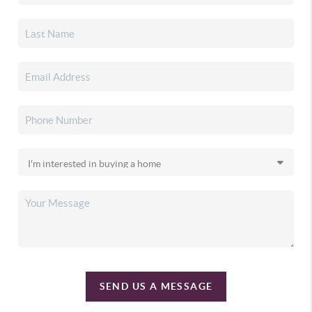
SEND US A MESSAGE