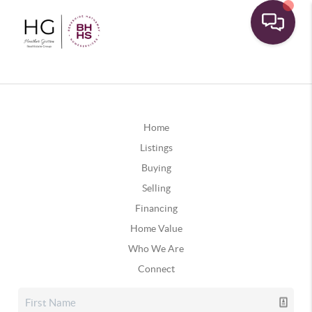
Home
Listings
Buying
Selling
Financing
Home Value
Who We Are
Connect