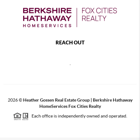
REACH OUT
,
2026
©
Heather Gossen Real Estate Group | Berkshire Hathaway
HomeServices Fox Cities Realty
Each office is independently owned and operated.