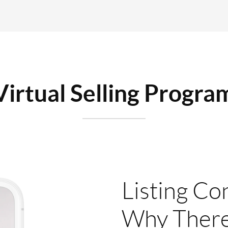
Virtual Selling Progra
Listing Co
Why There