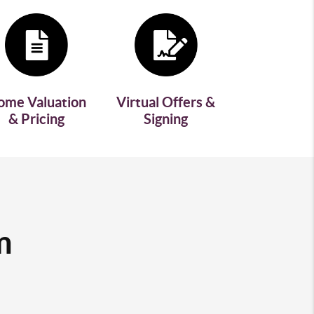
ome Valuation
Virtual Offers &
& Pricing
Signing
m