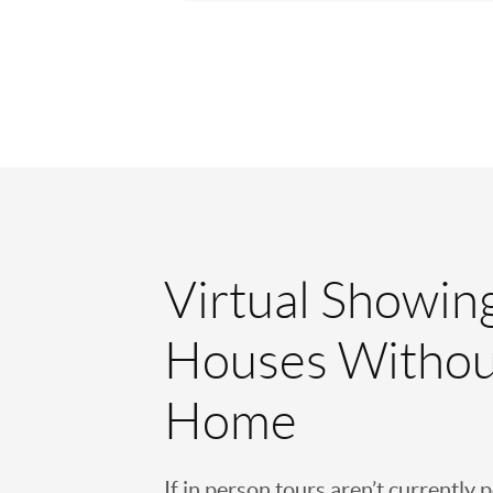
Virtual Showin
Houses Withou
Home
If in person tours aren’t currently 