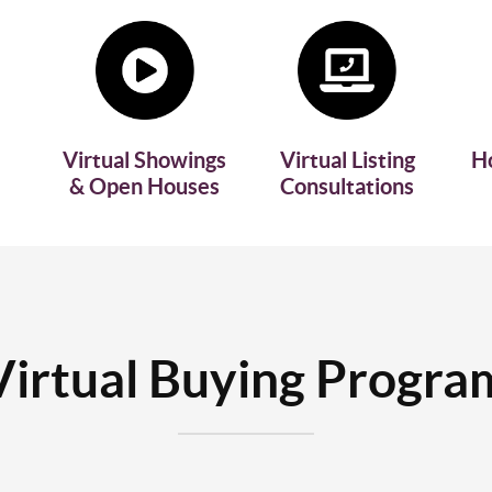
Virtual Showings
Virtual Listing
H
& Open Houses
Consultations
Virtual Buying Progra