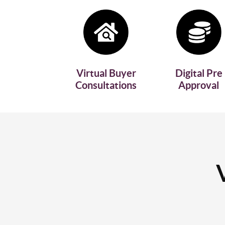
Virtual Buyer
Digital Pre
Consultations
Approval