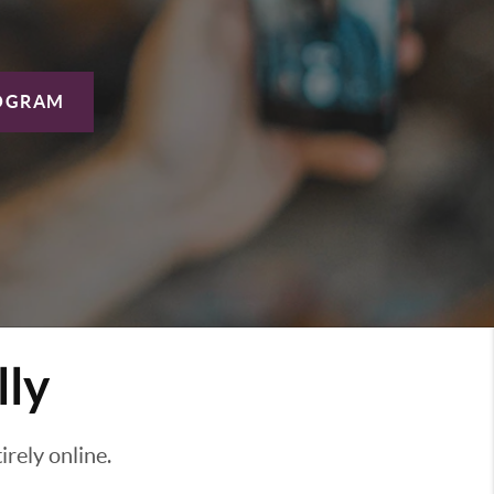
OGRAM
lly
rely online.