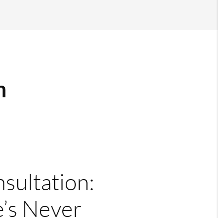
m
nsultation:
’s Never