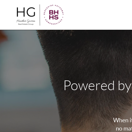
Powered by
When it
no mat