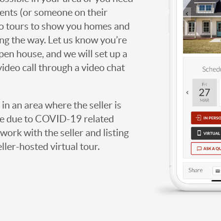
agents (or someone on their
deo tours to show you homes and
ng the way. Let us know you’re
open house, and we will set up a
video call through a video chat
g in an area where the seller is
ome due to COVID-19 related
work with the seller and listing
eller-hosted virtual tour.