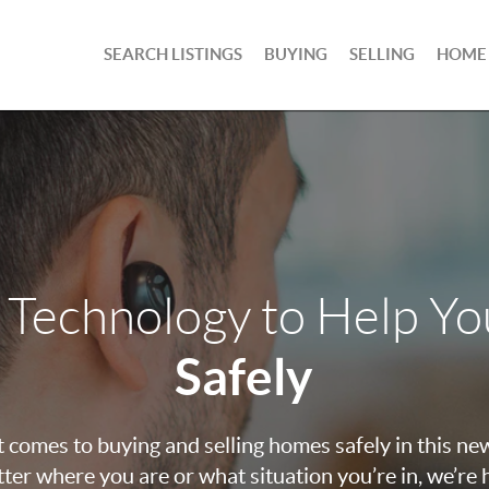
SEARCH LISTINGS
BUYING
SELLING
HOME
 Technology to Help Y
Safely
 comes to buying and selling homes safely in this ne
ter where you are or what situation you’re in, we’re 