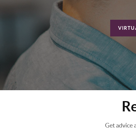
VIRTU
Re
Get advice 