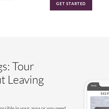
GET STARTED
gs: Tour
t Leaving
possible in your area or you need