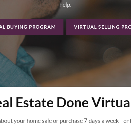
help.
AL BUYING
PROGRAM
VIRTUAL SELLING
PR
al Estate Done Virtua
about your home sale or purchase 7 days a week—enti