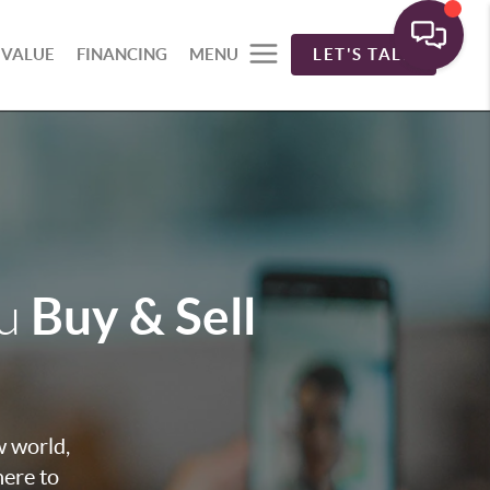
 VALUE
FINANCING
MENU
LET'S TALK
Buy & Sell
ou
w world,
here to