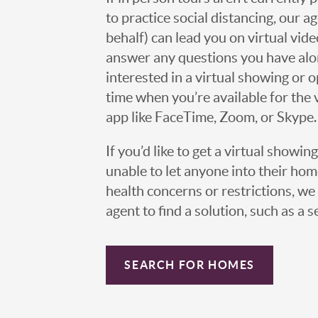
to practice social distancing, our 
behalf) can lead you on virtual vi
answer any questions you have alo
interested in a virtual showing or 
time when you’re available for the 
app like FaceTime, Zoom, or Skype.
If you’d like to get a virtual showin
unable to let anyone into their h
health concerns or restrictions, we 
agent to find a solution, such as a s
SEARCH FOR HOMES