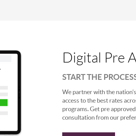
Digital Pre 
START THE PROCES
We partner with the nation’s
access to the best rates acros
programs. Get pre approved o
consultation from our prefer