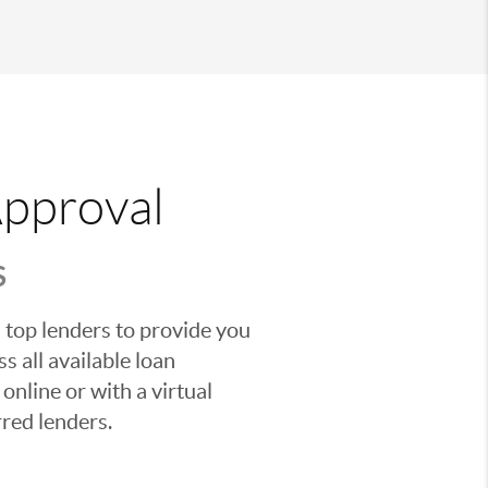
Approval
S
 top lenders to provide you
s all available loan
nline or with a virtual
red lenders.