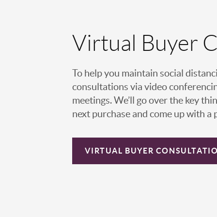
Virtual Buyer 
To help you maintain social distanc
consultations via video conferencin
meetings. We’ll go over the key thin
next purchase and come up with a pl
VIRTUAL
BUYER CONSULTATI