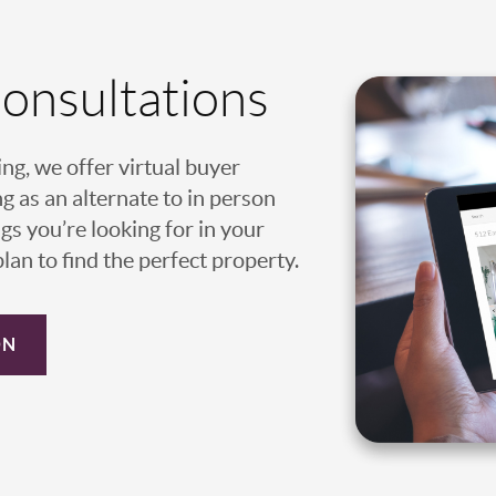
Consultations
ing, we offer virtual buyer
g as an alternate to in person
gs you’re looking for in your
an to find the perfect property.
ON