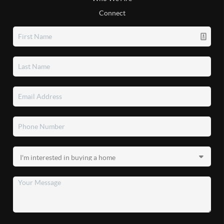
Connect