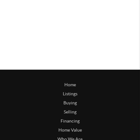
Home
Listings
Buying
Selling
Financing
Home Value
Who We Are