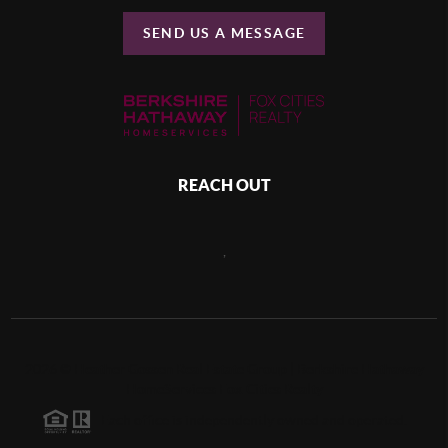
SEND US A MESSAGE
REACH OUT
,
2026
©
Heather Gossen Real Estate Group | Berkshire Hathaway
HomeServices Fox Cities Realty
Each office is independently owned and operated.